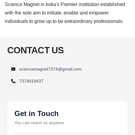
Science Magnet is India's Premier institution established
with the sole aim to initiate, enable and empower
individuals to grow up to be extraordinary professionals.
CONTACT US
sciencemagnet7374@gmail.com
7374019437
Get in Touch
You can reach us anytime