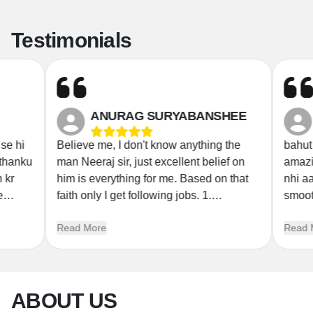
Testimonials
ANURAG SURYABANSHEE
e hi
Believe me, I don't know anything the
bahut a
thanku
man Neeraj sir, just excellent belief on
amazing sir jo ladka k
kr
him is everything for me. Based on that
nhi aaye naa too 
faith only I get following jobs. 1.
smooth
 in
Livestock Inspector 2022 2. RRB Group
AAPKE
Read More
Read M
D 2019 3. Odisha State Excise
K
Constable 2023 I am a mechanical
student now I again start with RRB jee
Umang batch with same belief and faith.
ABOUT US
Thank you Neeraj Sir. Thank you
Science magnet. ❤