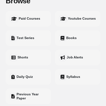
Browse
Paid Courses
Youtube Courses
Test Series
Books
Shorts
Job Alerts
Daily Quiz
Syllabus
Previous Year
Paper