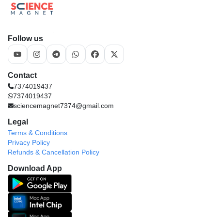
Follow us
Contact
7374019437
7374019437
sciencemagnet7374@gmail.com
Legal
Terms & Conditions
Privacy Policy
Refunds & Cancellation Policy
Download App