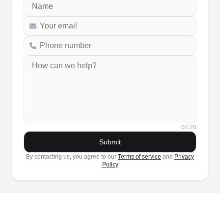
0
/120
Submit
By contacting us, you agree to our
Terms of service
and
Privacy
Policy